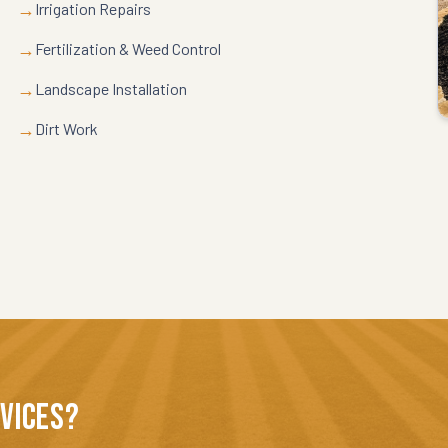
→
Irrigation Repairs
→
Fertilization & Weed Control
→
Landscape Installation
→
Dirt Work
RVICES?