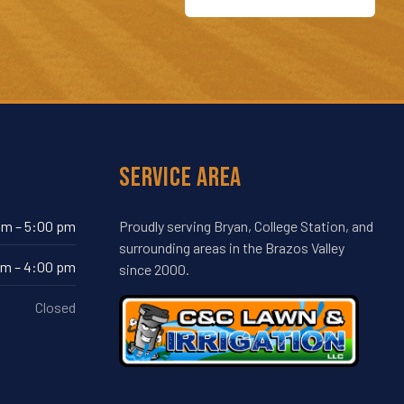
Service Area
am – 5:00 pm
Proudly serving Bryan, College Station, and
surrounding areas in the Brazos Valley
am – 4:00 pm
since 2000.
Closed