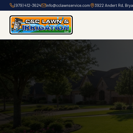
(979) 412-3624
info@cclawnservice.com
3922 Andert Rd, Bry