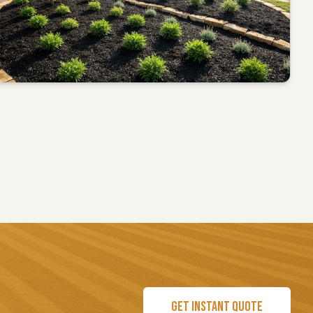
GET INSTANT QUOTE