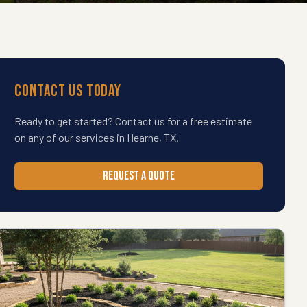
Contact Us Today
Ready to get started? Contact us for a free estimate
on any of our services in
Hearne
,
TX
.
REQUEST A QUOTE