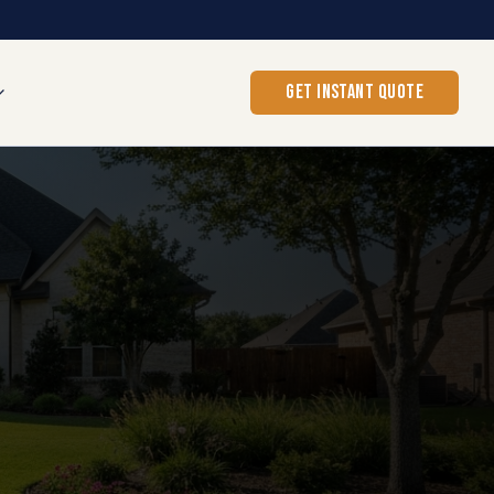
GET INSTANT QUOTE