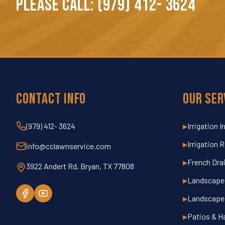
PLEASE CALL: (979) 412- 3624
Contact Info
Our Ser
(979) 412- 3624
Irrigation I
▶
Irrigation 
▶
info@cclawnservice.com
French Dra
▶
3922 Andert Rd, Bryan, TX 77808
Landscape 
▶
Landscape
▶
Patios & H
▶