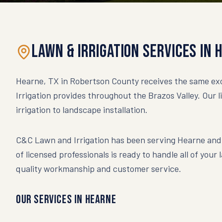
Lawn & Irrigation Services in
Hearne, TX in Robertson County receives the same exc
Irrigation provides throughout the Brazos Valley. Our 
irrigation to landscape installation.
C&C Lawn and Irrigation has been serving
Hearne
and 
of licensed professionals is ready to handle all of your
quality workmanship and customer service.
Our Services in
Hearne