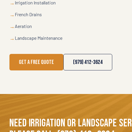
→
Irrigation Installation
→
French Drains
→
Aeration
→
Landscape Maintenance
GET A FREE QUOTE
(979) 412-3624
NEED IRRIGATION OR LANDSCAPE SE