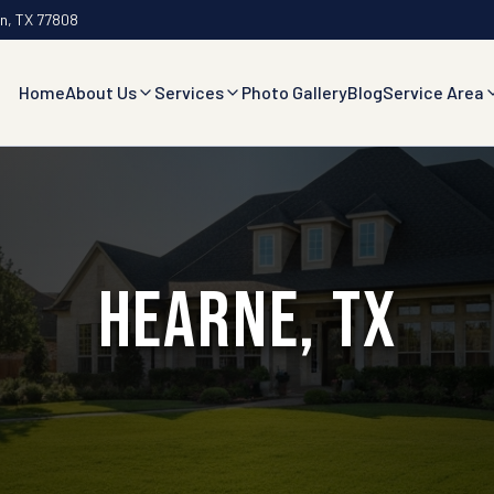
an, TX 77808
Home
About Us
Services
Photo Gallery
Blog
Service Area
Hearne, TX