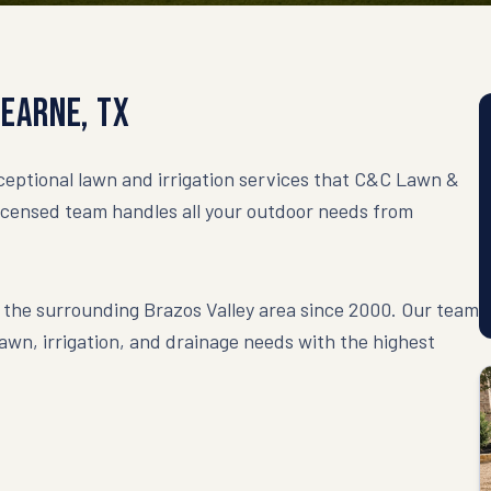
Hearne
,
TX
eptional lawn and irrigation services that C&C Lawn &
licensed team handles all your outdoor needs from
the surrounding Brazos Valley area since 2000. Our team
 lawn, irrigation, and drainage needs with the highest