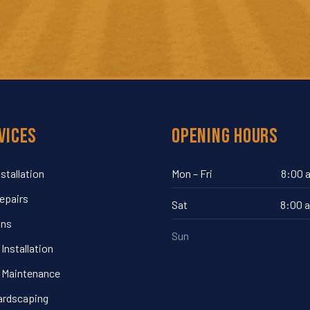
vices
Opening Hours
nstallation
Mon – Fri
8:00 
Repairs
Sat
8:00 
ins
Sun
Installation
 Maintenance
ardscaping