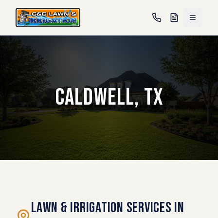
Caldwell, TX
Lawn & Irrigation Services in