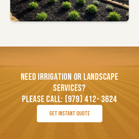
NEED IRRIGATION OR LANDSCAPE
SERVICES?
PLEASE CALL: (979) 412- 3624
GET INSTANT QUOTE