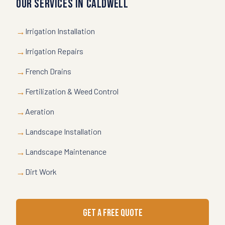
Our Services in
Caldwell
→
Irrigation Installation
→
Irrigation Repairs
→
French Drains
→
Fertilization & Weed Control
→
Aeration
→
Landscape Installation
→
Landscape Maintenance
→
Dirt Work
GET A FREE QUOTE