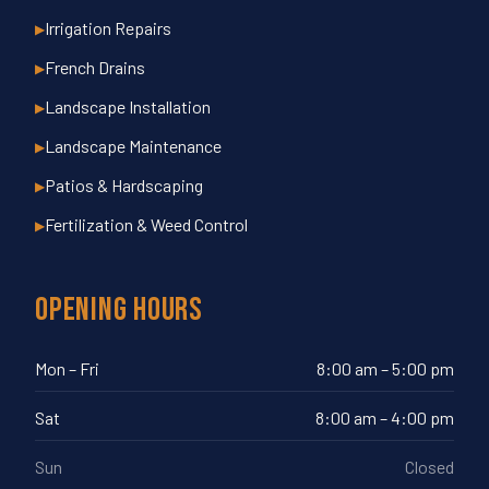
Irrigation Repairs
▶
French Drains
▶
Landscape Installation
▶
Landscape Maintenance
▶
Patios & Hardscaping
▶
Fertilization & Weed Control
▶
Opening Hours
Mon – Fri
8:00 am – 5:00 pm
Sat
8:00 am – 4:00 pm
Sun
Closed