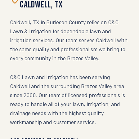
Caldwell
,
TX
Caldwell, TX in Burleson County relies on C&C
Lawn & Irrigation for dependable lawn and
irrigation services. Our team serves Caldwell with
the same quality and professionalism we bring to
every community in the Brazos Valley.
C&C Lawn and Irrigation has been serving
Caldwell
and the surrounding Brazos Valley area
since 2000. Our team of licensed professionals is
ready to handle all of your lawn, irrigation, and
drainage needs with the highest quality
workmanship and customer service.