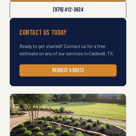
(979) 412-3624
Contact Us Today
Ready to get started? Contact us for a free
estimate on any of our services in
Caldwell
,
TX
.
REQUEST A QUOTE