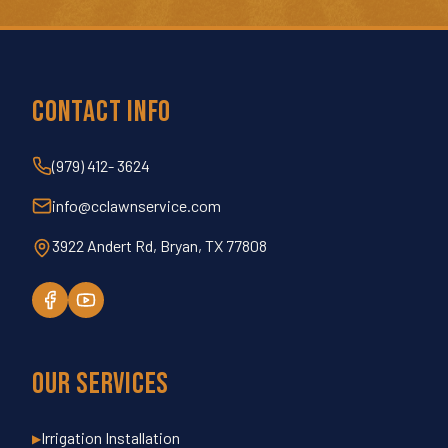
Contact Info
(979) 412- 3624
info@cclawnservice.com
3922 Andert Rd, Bryan, TX 77808
Our Services
Irrigation Installation
▶